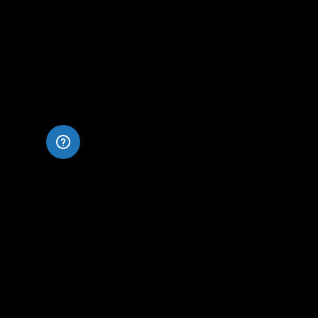
Back to top
ABOUT US