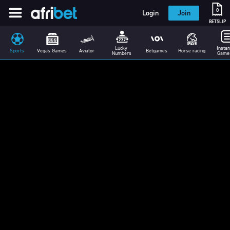
0
Login
Join
BETSLIP
Lucky 
Instant
Sports
Vegas Games
Aviator
Betgames
Horse racing
Numbers
Game