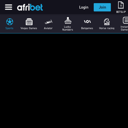
0
Login
Join
BETSLIP
Lucky 
Instant
Sports
Vegas Games
Aviator
Betgames
Horse racing
Numbers
Game