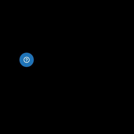
Back to top
ABOUT US