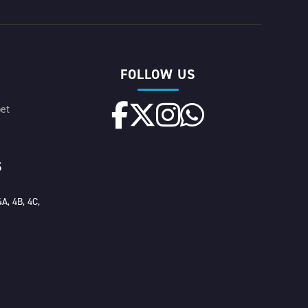
FOLLOW US
et
S
A, 4B, 4C,