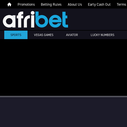
Promotions
Betting Rules
About Us
Early Cash Out
Terms 
SPORTS
VEGAS GAMES
AVIATOR
LUCKY NUMBERS