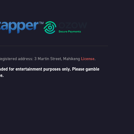
Registered address: 3 Martin Street, Mahikeng
License
.
nded for entertainment purposes only. Please gamble
e.