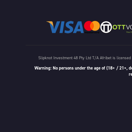
Slipknot Investment 48 Pty Ltd T/A Afribet is licens
Warning: No persons under the age of (18+ / 21+, d
r