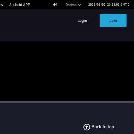
es
Android APP
2026/08/07
20:23:04
GMT 0
Decimal
Login
Join
Back to top