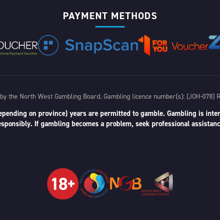
PAYMENT METHODS
ed by the North West Gambling Board. Gambling licence number(s): (JOH-078) 
epending on province) years are permitted to gamble. Gambling is inte
esponsibly. If gambling becomes a problem, seek professional assistanc