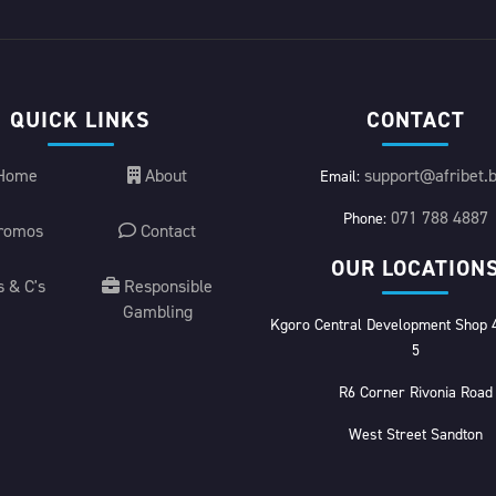
QUICK LINKS
CONTACT
Home
About
support@afribet.b
Email:
071 788 4887
Phone:
romos
Contact
OUR LOCATION
s & C's
Responsible
Gambling
Kgoro Central Development Shop 4
5
R6 Corner Rivonia Road
West Street Sandton