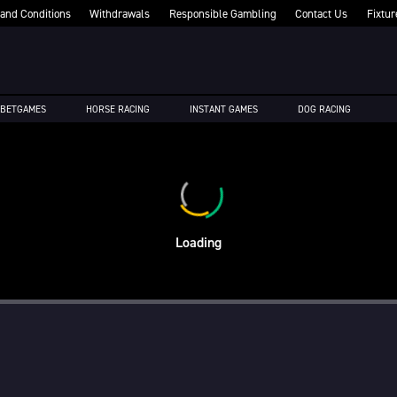
and Conditions
Withdrawals
Responsible Gambling
Contact Us
Fixtur
BETGAMES
HORSE RACING
INSTANT GAMES
DOG RACING