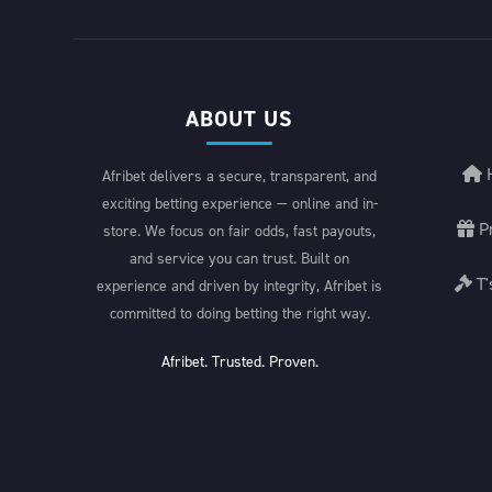
ABOUT US
Afribet delivers a secure, transparent, and
exciting betting experience — online and in-
P
store. We focus on fair odds, fast payouts,
and service you can trust. Built on
T'
experience and driven by integrity, Afribet is
committed to doing betting the right way.
Afribet. Trusted. Proven.