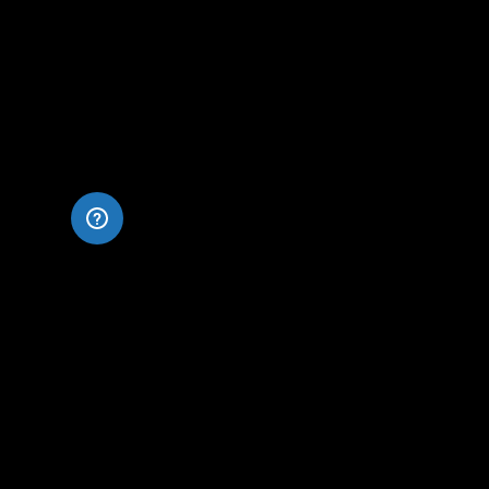
Back to top
ABOUT US