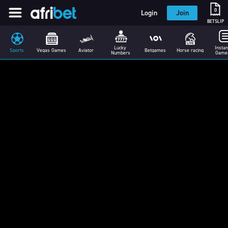
0
Login
Join
BETSLIP
Lucky 
Instant
Sports
Vegas Games
Aviator
Betgames
Horse racing
Numbers
Game