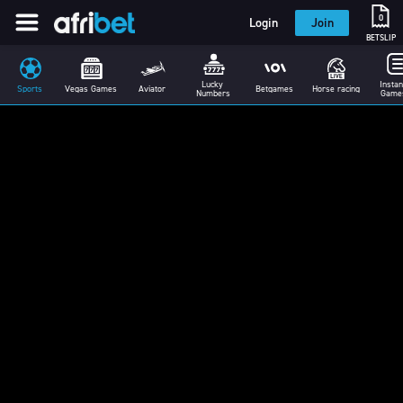
0
Login
Join
BETSLIP
Lucky 
Instant
Sports
Vegas Games
Aviator
Betgames
Horse racing
Numbers
Game