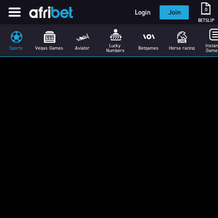
0
Login
Join
BETSLIP
Lucky 
Instant
Sports
Vegas Games
Aviator
Betgames
Horse racing
Numbers
Game