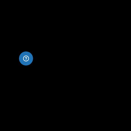
Back to top
ABOUT US