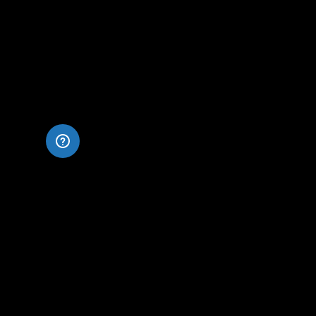
Back to top
ABOUT US