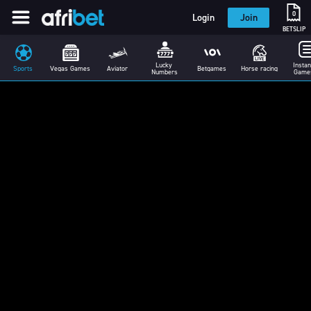
0
Login
Join
BETSLIP
Lucky 
Instant
Sports
Vegas Games
Aviator
Betgames
Horse racing
Numbers
Game