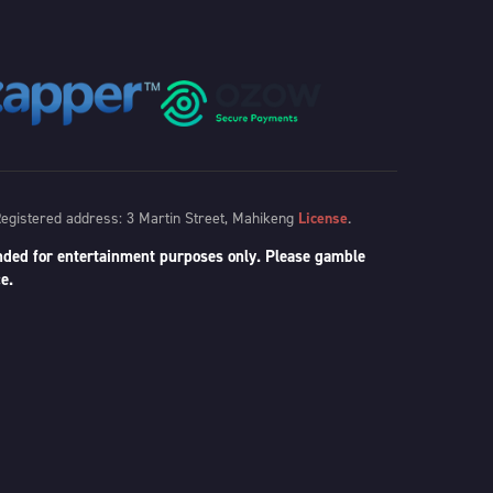
Registered address: 3 Martin Street, Mahikeng
License
.
nded for entertainment purposes only. Please gamble
e.