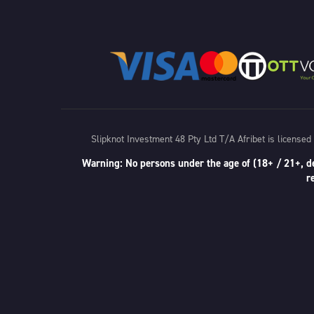
Slipknot Investment 48 Pty Ltd T/A Afribet is licens
Warning: No persons under the age of (18+ / 21+, d
r