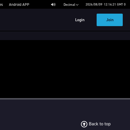
es
Android APP
2026/08/09
12:14:21
GMT 0
Decimal
Login
Join
Back to top