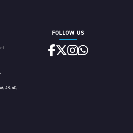
FOLLOW US
et
S
A, 4B, 4C,