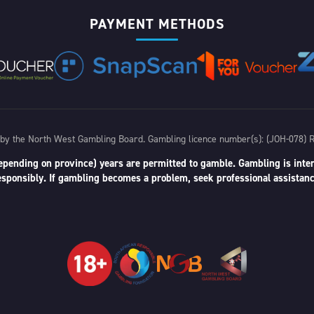
PAYMENT METHODS
ed by the North West Gambling Board. Gambling licence number(s): (JOH-078) 
epending on province) years are permitted to gamble. Gambling is inte
esponsibly. If gambling becomes a problem, seek professional assistanc