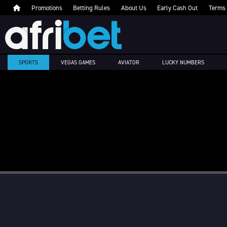
Promotions
Betting Rules
About Us
Early Cash Out
Terms 
SPORTS
VEGAS GAMES
AVIATOR
LUCKY NUMBERS