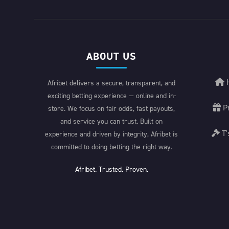
ABOUT US
Afribet delivers a secure, transparent, and
exciting betting experience — online and in-
P
store. We focus on fair odds, fast payouts,
and service you can trust. Built on
T'
experience and driven by integrity, Afribet is
committed to doing betting the right way.
Afribet. Trusted. Proven.