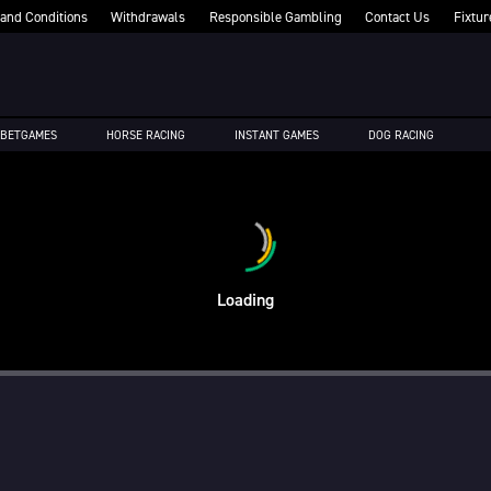
and Conditions
Withdrawals
Responsible Gambling
Contact Us
Fixtur
BETGAMES
HORSE RACING
INSTANT GAMES
DOG RACING