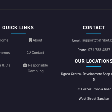
QUICK LINKS
CONTACT
Home
About
support@afribet.b
Email:
071 788 4887
Phone:
romos
Contact
OUR LOCATION
s & C's
Responsible
Gambling
Kgoro Central Development Shop 4
5
R6 Corner Rivonia Road
West Street Sandton