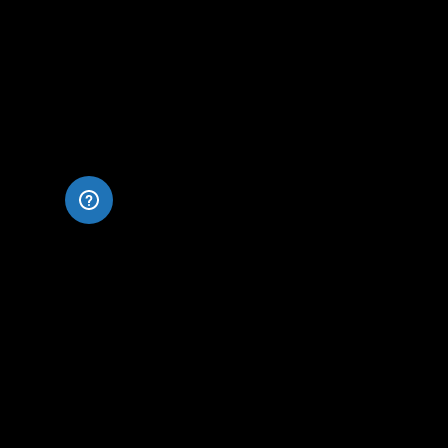
Back to top
ABOUT US