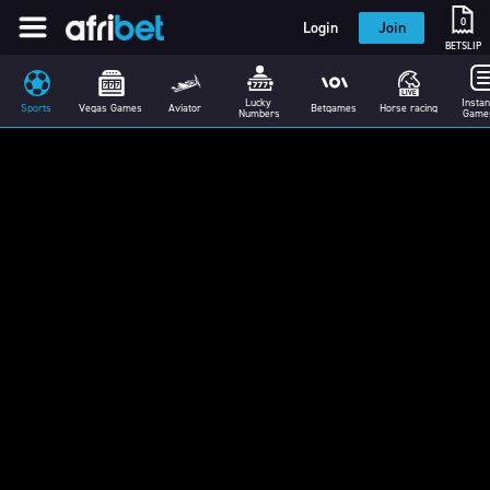
0
Login
Join
BETSLIP
Lucky 
Instant
Sports
Vegas Games
Aviator
Betgames
Horse racing
Numbers
Game