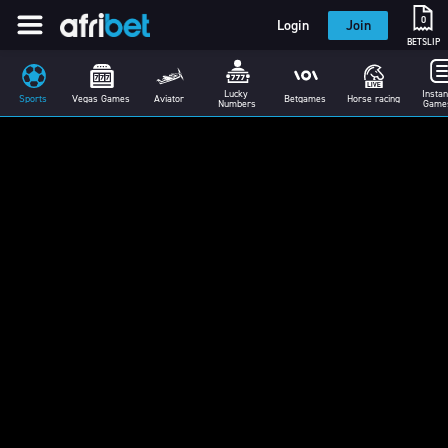
0
Login
Join
BETSLIP
Lucky 
Instant
Sports
Vegas Games
Aviator
Betgames
Horse racing
Numbers
Game