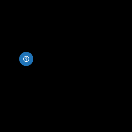
Back to top
ABOUT US