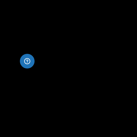
Back to top
ABOUT US