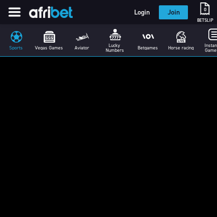
0
Login
Join
BETSLIP
Lucky 
Instant
Sports
Vegas Games
Aviator
Betgames
Horse racing
Numbers
Game