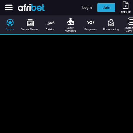
0
Login
Join
BETSLIP
Lucky 
Instant
Sports
Vegas Games
Aviator
Betgames
Horse racing
Numbers
Game