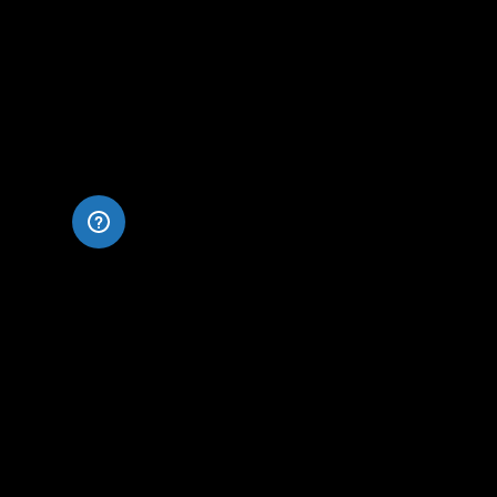
Back to top
ABOUT US