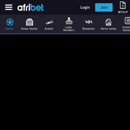
0
Login
Join
BETSLIP
Lucky 
Instant
Sports
Vegas Games
Aviator
Betgames
Horse racing
Numbers
Game