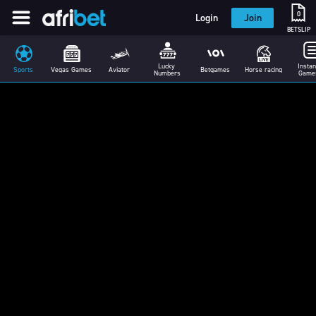
0
Login
Join
BETSLIP
Lucky 
Instant
Sports
Vegas Games
Aviator
Betgames
Horse racing
Numbers
Game