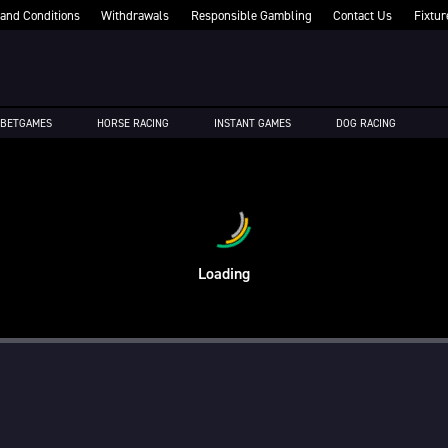
and Conditions
Withdrawals
Responsible Gambling
Contact Us
Fixtur
BETGAMES
HORSE RACING
INSTANT GAMES
DOG RACING