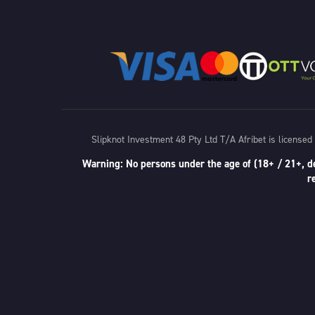
Slipknot Investment 48 Pty Ltd T/A Afribet is licens
Warning: No persons under the age of (18+ / 21+, d
r