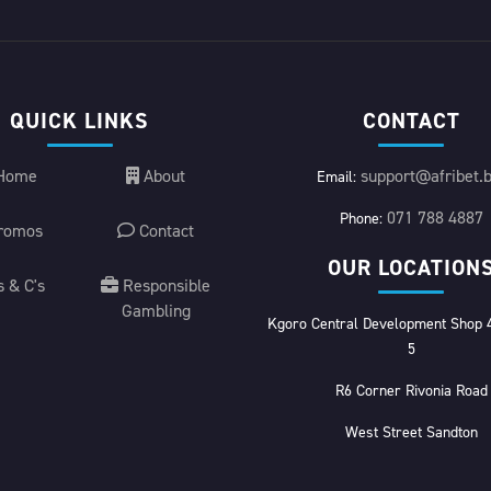
QUICK LINKS
CONTACT
Home
About
support@afribet.b
Email:
071 788 4887
Phone:
romos
Contact
OUR LOCATION
s & C's
Responsible
Gambling
Kgoro Central Development Shop 4
5
R6 Corner Rivonia Road
West Street Sandton