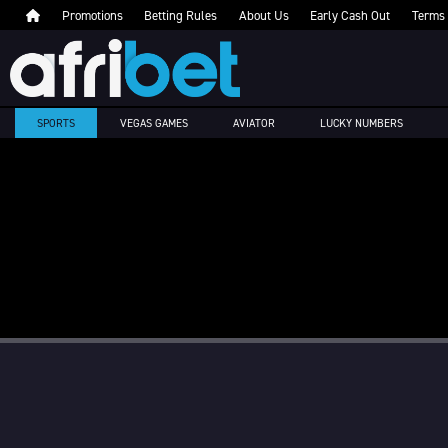
Promotions
Betting Rules
About Us
Early Cash Out
Terms 
SPORTS
VEGAS GAMES
AVIATOR
LUCKY NUMBERS