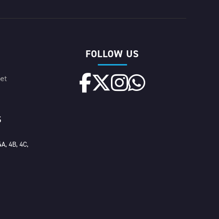
FOLLOW US
et
S
A, 4B, 4C,