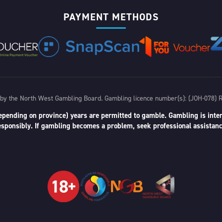
PAYMENT METHODS
ed by the North West Gambling Board. Gambling licence number(s): (JOH-078) 
epending on province) years are permitted to gamble. Gambling is inte
esponsibly. If gambling becomes a problem, seek professional assistanc