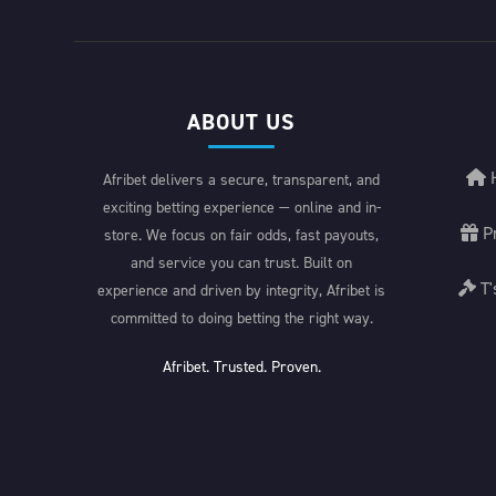
ABOUT US
Afribet delivers a secure, transparent, and
exciting betting experience — online and in-
P
store. We focus on fair odds, fast payouts,
and service you can trust. Built on
T'
experience and driven by integrity, Afribet is
committed to doing betting the right way.
Afribet. Trusted. Proven.