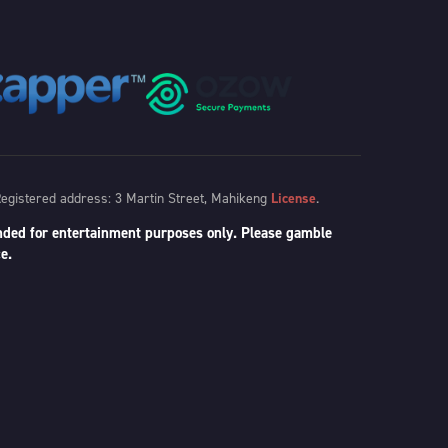
Registered address: 3 Martin Street, Mahikeng
License
.
nded for entertainment purposes only. Please gamble
e.