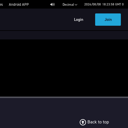
es
Android APP
2026/08/08
18:23:59
GMT 0
Decimal
Login
Join
Back to top