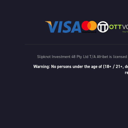
Slipknot Investment 48 Pty Ltd T/A Afribet is licens
Warning: No persons under the age of (18+ / 21+, d
r