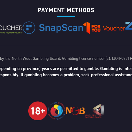
PAYMENT METHODS
ed by the North West Gambling Board. Gambling licence number(s): (JOH-078) 
epending on province) years are permitted to gamble. Gambling is inte
esponsibly. If gambling becomes a problem, seek professional assistanc