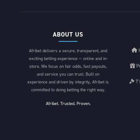
ABOUT US
Afribet delivers a secure, transparent, and
exciting betting experience — online and in-
P
store. We focus on fair odds, fast payouts,
and service you can trust. Built on
T'
experience and driven by integrity, Afribet is
committed to doing betting the right way.
Afribet. Trusted. Proven.