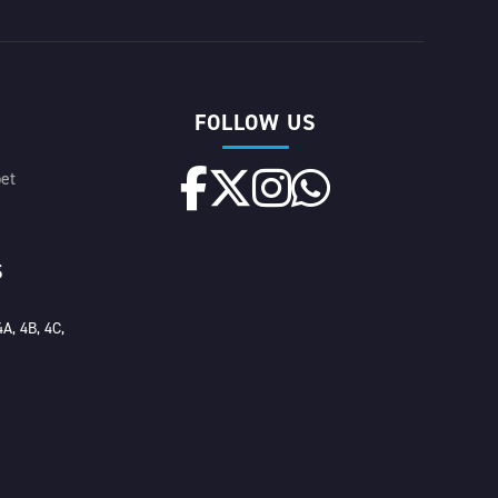
FOLLOW US
et
S
A, 4B, 4C,