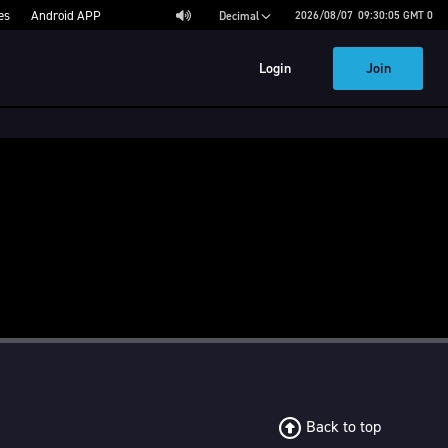
es
Android APP
2026/08/07
09:30:05
GMT 0
Decimal
Login
Join
Back to top