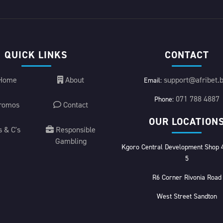
QUICK LINKS
CONTACT
Home
About
support@afribet.b
Email:
071 788 4887
Phone:
romos
Contact
OUR LOCATION
s & C's
Responsible
Gambling
Kgoro Central Development Shop 4
5
R6 Corner Rivonia Road
West Street Sandton