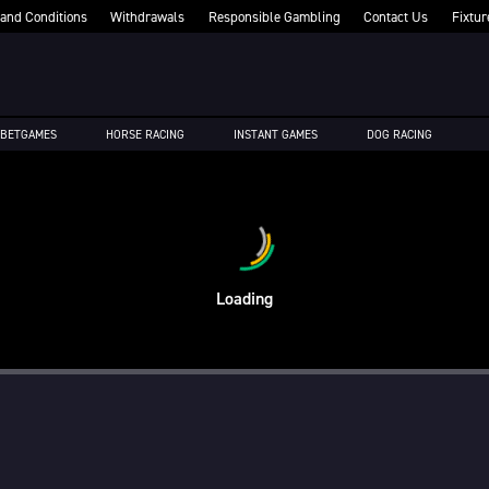
and Conditions
Withdrawals
Responsible Gambling
Contact Us
Fixtur
BETGAMES
HORSE RACING
INSTANT GAMES
DOG RACING