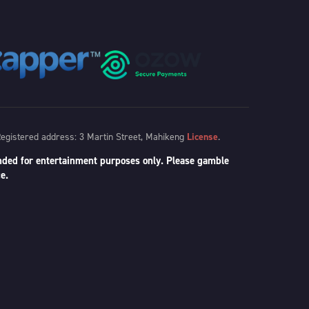
Registered address: 3 Martin Street, Mahikeng
License
.
nded for entertainment purposes only. Please gamble
e.