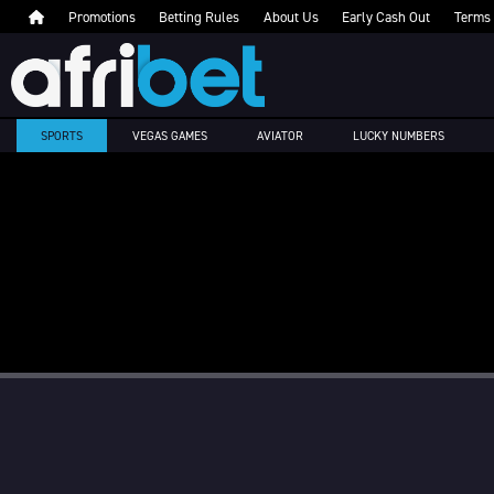
Promotions
Betting Rules
About Us
Early Cash Out
Terms 
SPORTS
VEGAS GAMES
AVIATOR
LUCKY NUMBERS