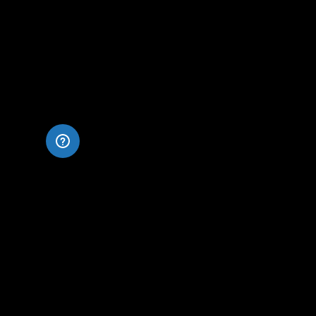
Back to top
ABOUT US