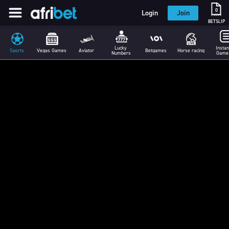
0
Login
Join
BETSLIP
Lucky 
Instant
Sports
Vegas Games
Aviator
Betgames
Horse racing
Numbers
Game