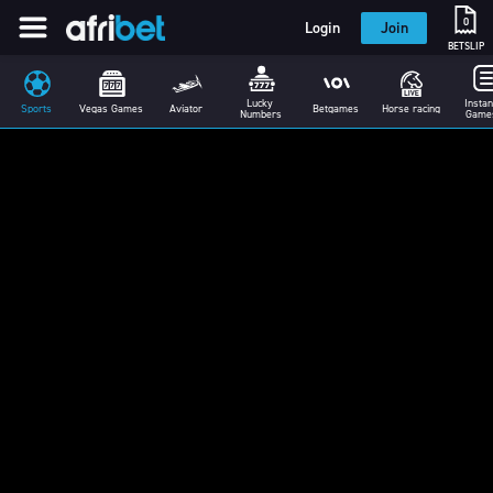
0
Login
Join
BETSLIP
Lucky 
Instant
Sports
Vegas Games
Aviator
Betgames
Horse racing
Numbers
Game