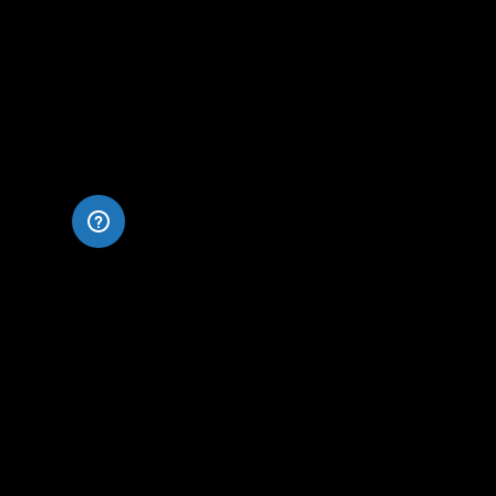
Back to top
ABOUT US