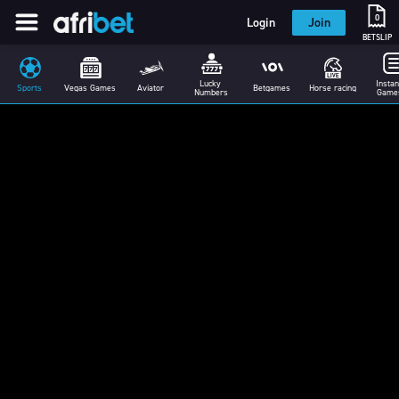
0
Login
Join
BETSLIP
Lucky 
Instant
Sports
Vegas Games
Aviator
Betgames
Horse racing
Numbers
Game