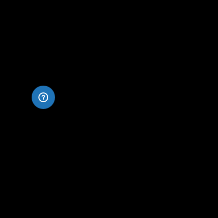
Back to top
ABOUT US