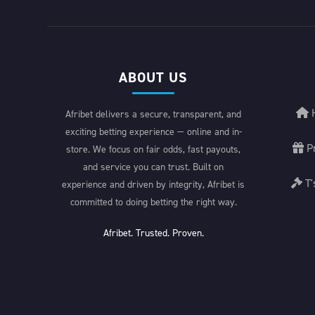
ABOUT US
Afribet delivers a secure, transparent, and
exciting betting experience — online and in-
P
store. We focus on fair odds, fast payouts,
and service you can trust. Built on
T'
experience and driven by integrity, Afribet is
committed to doing betting the right way.
Afribet. Trusted. Proven.