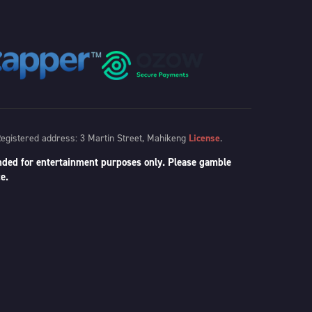
Registered address: 3 Martin Street, Mahikeng
License
.
nded for entertainment purposes only. Please gamble
e.