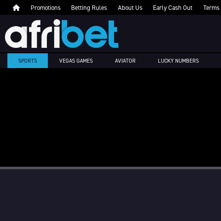
Promotions
Betting Rules
About Us
Early Cash Out
Terms 
SPORTS
VEGAS GAMES
AVIATOR
LUCKY NUMBERS