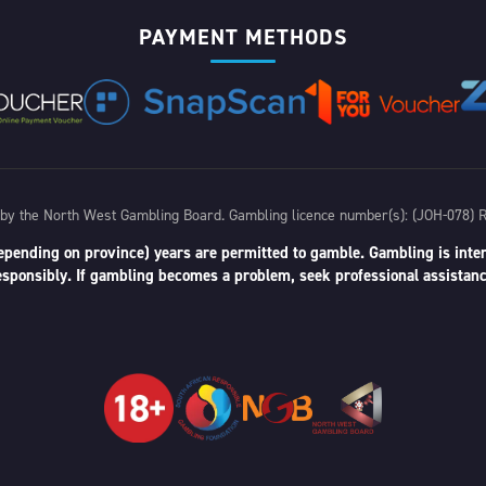
PAYMENT METHODS
ed by the North West Gambling Board. Gambling licence number(s): (JOH-078) 
epending on province) years are permitted to gamble. Gambling is inte
esponsibly. If gambling becomes a problem, seek professional assistanc