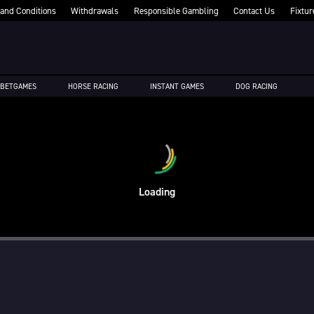
and Conditions
Withdrawals
Responsible Gambling
Contact Us
Fixtur
BETGAMES
HORSE RACING
INSTANT GAMES
DOG RACING