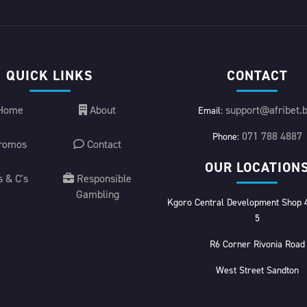
QUICK LINKS
CONTACT
Home
About
support@afribet.b
Email:
071 788 4887
Phone:
romos
Contact
OUR LOCATION
s & C's
Responsible
Gambling
Kgoro Central Development Shop 4
5
R6 Corner Rivonia Road
West Street Sandton