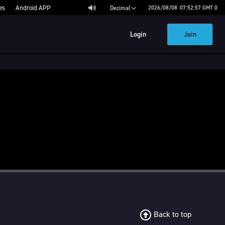
es
Android APP
2026/08/08
07:52:57
GMT 0
Decimal
Login
Join
Back to top