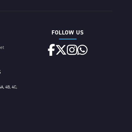
FOLLOW US
et
S
A, 4B, 4C,