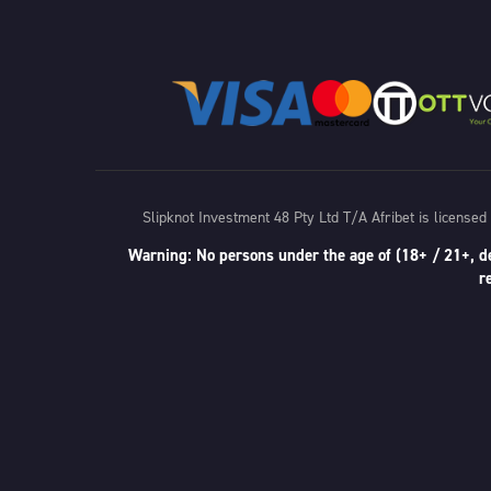
Slipknot Investment 48 Pty Ltd T/A Afribet is licens
Warning: No persons under the age of (18+ / 21+, d
r