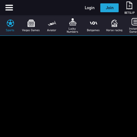
0
Login
Join
BETSLIP
Lucky 
Instant
Sports
Vegas Games
Aviator
Betgames
Horse racing
Numbers
Game