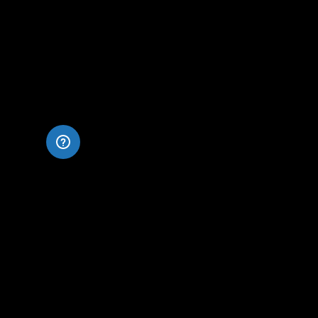
Back to top
ABOUT US