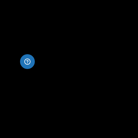
Back to top
ABOUT US