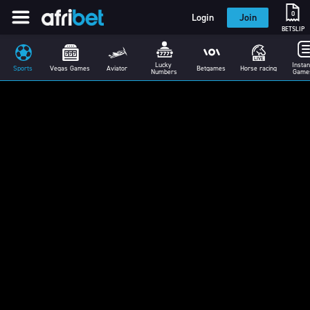
0
Login
Join
BETSLIP
Lucky 
Instant
Sports
Vegas Games
Aviator
Betgames
Horse racing
Numbers
Game