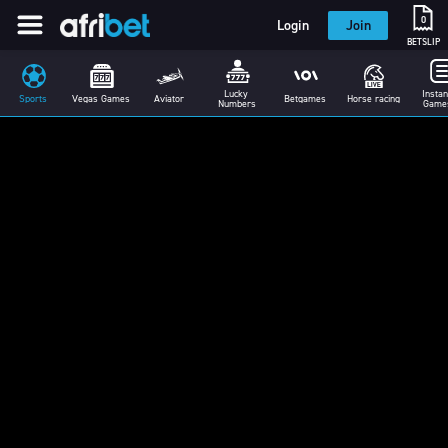
0
Login
Join
BETSLIP
Lucky 
Instant
Sports
Vegas Games
Aviator
Betgames
Horse racing
Numbers
Game