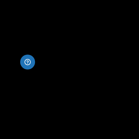
Back to top
ABOUT US