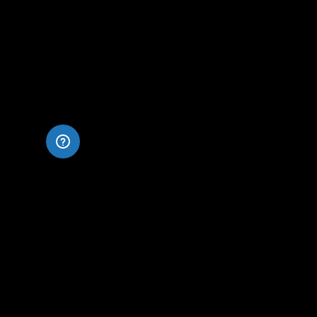
Back to top
ABOUT US