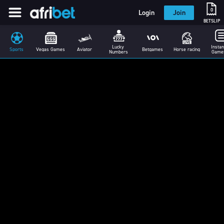
0
Login
Join
BETSLIP
Lucky 
Instant
Sports
Vegas Games
Aviator
Betgames
Horse racing
Numbers
Game