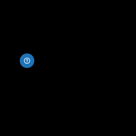
Back to top
ABOUT US