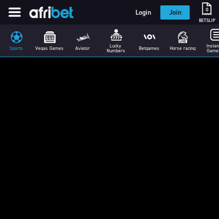
0
Login
Join
BETSLIP
Lucky 
Instant
Sports
Vegas Games
Aviator
Betgames
Horse racing
Numbers
Game