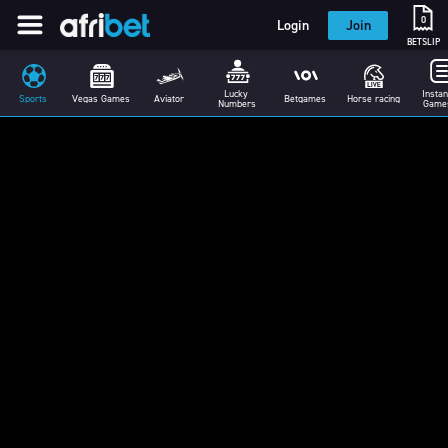
0
Login
Join
BETSLIP
Lucky 
Instant
Sports
Vegas Games
Aviator
Betgames
Horse racing
Numbers
Game