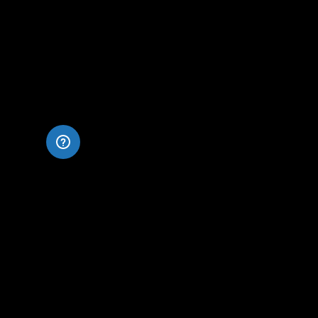
Back to top
ABOUT US