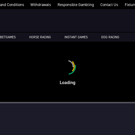
and Conditions
Withdrawals
Responsible Gambling
Contact Us
Fixtur
BETGAMES
HORSE RACING
INSTANT GAMES
DOG RACING