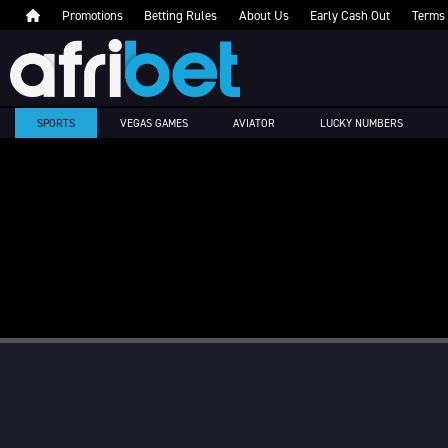
Promotions
Betting Rules
About Us
Early Cash Out
Terms 
SPORTS
VEGAS GAMES
AVIATOR
LUCKY NUMBERS