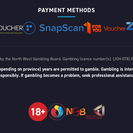
PAYMENT METHODS
ed by the North West Gambling Board. Gambling licence number(s): (JOH-078) 
epending on province) years are permitted to gamble. Gambling is inte
esponsibly. If gambling becomes a problem, seek professional assistanc