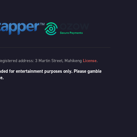
Registered address: 3 Martin Street, Mahikeng
License
.
nded for entertainment purposes only. Please gamble
e.