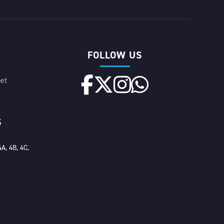
FOLLOW US
et
S
A, 4B, 4C,