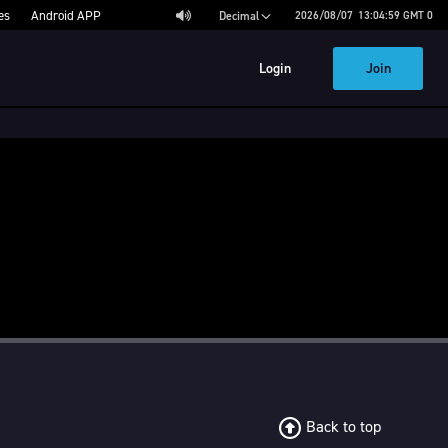
es
Android APP
2026/08/07
13:05:00
GMT 0
Decimal
Login
Join
Back to top