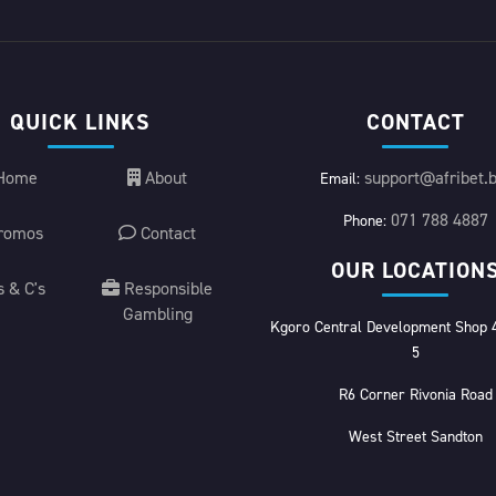
QUICK LINKS
CONTACT
Home
About
support@afribet.b
Email:
071 788 4887
Phone:
romos
Contact
OUR LOCATION
s & C's
Responsible
Gambling
Kgoro Central Development Shop 4
5
R6 Corner Rivonia Road
West Street Sandton