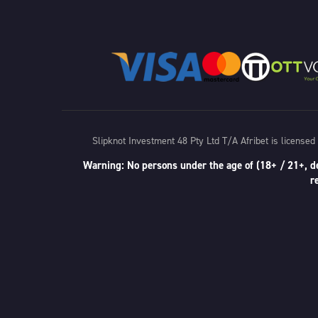
Slipknot Investment 48 Pty Ltd T/A Afribet is licens
Warning: No persons under the age of (18+ / 21+, d
r