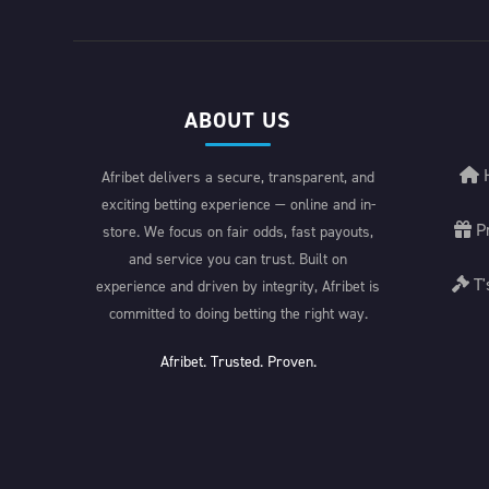
ABOUT US
Afribet delivers a secure, transparent, and
exciting betting experience — online and in-
P
store. We focus on fair odds, fast payouts,
and service you can trust. Built on
T'
experience and driven by integrity, Afribet is
committed to doing betting the right way.
Afribet. Trusted. Proven.