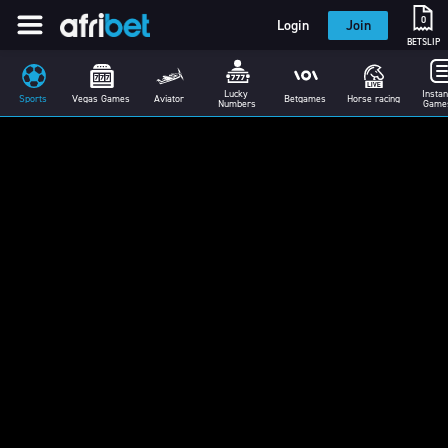
0
Login
Join
BETSLIP
Lucky 
Instant
Sports
Vegas Games
Aviator
Betgames
Horse racing
Numbers
Game