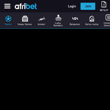
0
Login
Join
BETSLIP
Lucky 
Instant
Sports
Vegas Games
Aviator
Betgames
Horse racing
Numbers
Game