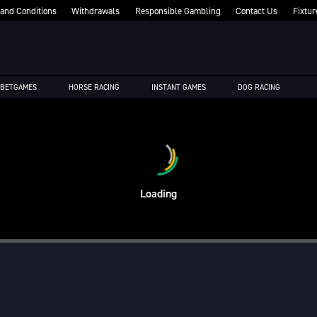
and Conditions
Withdrawals
Responsible Gambling
Contact Us
Fixtur
BETGAMES
HORSE RACING
INSTANT GAMES
DOG RACING