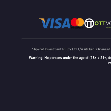
Slipknot Investment 48 Pty Ltd T/A Afribet is licens
Warning: No persons under the age of (18+ / 21+, d
r