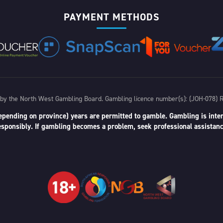
PAYMENT METHODS
ed by the North West Gambling Board. Gambling licence number(s): (JOH-078) 
epending on province) years are permitted to gamble. Gambling is inte
esponsibly. If gambling becomes a problem, seek professional assistanc