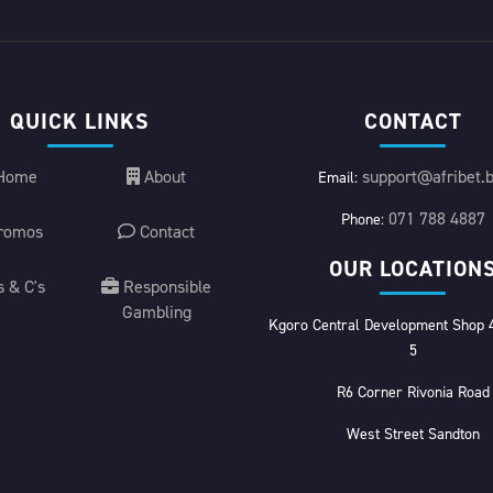
QUICK LINKS
CONTACT
Home
About
support@afribet.b
Email:
071 788 4887
Phone:
romos
Contact
OUR LOCATION
s & C's
Responsible
Gambling
Kgoro Central Development Shop 4
5
R6 Corner Rivonia Road
West Street Sandton