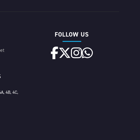
FOLLOW US
et
S
A, 4B, 4C,