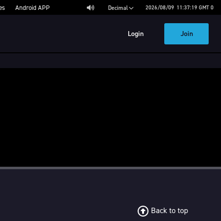
es
Android APP
2026/08/09
11:37:19
GMT 0
Decimal
Login
Join
Back to top