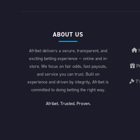
ABOUT US
Afribet delivers a secure, transparent, and
exciting betting experience — online and in-
P
store. We focus on fair odds, fast payouts,
and service you can trust. Built on
T'
experience and driven by integrity, Afribet is
committed to doing betting the right way.
Afribet. Trusted. Proven.