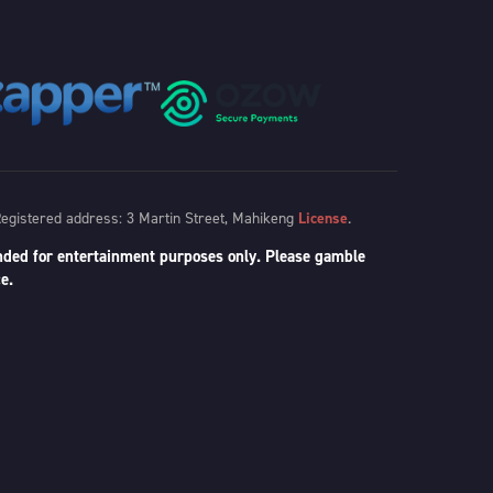
Registered address: 3 Martin Street, Mahikeng
License
.
nded for entertainment purposes only. Please gamble
e.