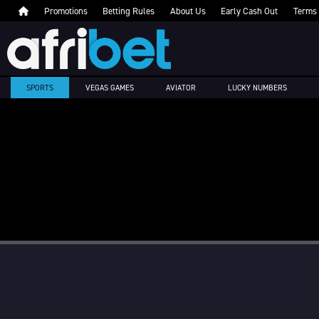
Promotions
Betting Rules
About Us
Early Cash Out
Terms 
SPORTS
VEGAS GAMES
AVIATOR
LUCKY NUMBERS