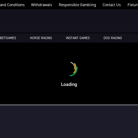
and Conditions
Withdrawals
Responsible Gambling
Contact Us
Fixtur
BETGAMES
HORSE RACING
INSTANT GAMES
DOG RACING