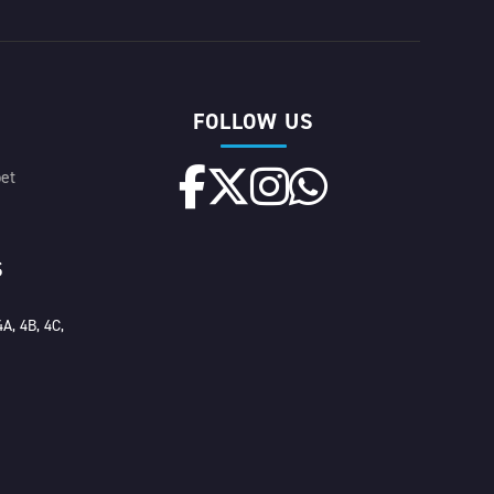
FOLLOW US
et
S
A, 4B, 4C,