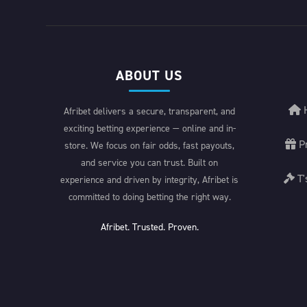
ABOUT US
Afribet delivers a secure, transparent, and
exciting betting experience — online and in-
P
store. We focus on fair odds, fast payouts,
and service you can trust. Built on
T'
experience and driven by integrity, Afribet is
committed to doing betting the right way.
Afribet. Trusted. Proven.