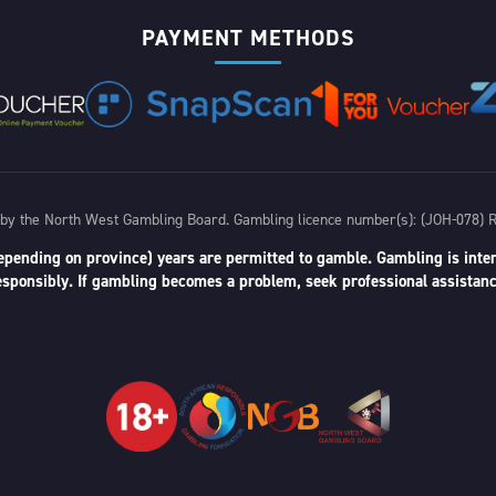
PAYMENT METHODS
ed by the North West Gambling Board. Gambling licence number(s): (JOH-078) 
epending on province) years are permitted to gamble. Gambling is inte
esponsibly. If gambling becomes a problem, seek professional assistanc