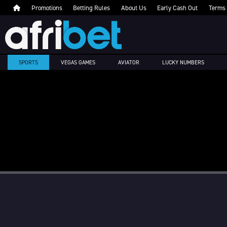
Promotions
Betting Rules
About Us
Early Cash Out
Terms 
SPORTS
VEGAS GAMES
AVIATOR
LUCKY NUMBERS