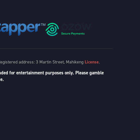
Registered address: 3 Martin Street, Mahikeng
License
.
nded for entertainment purposes only. Please gamble
e.