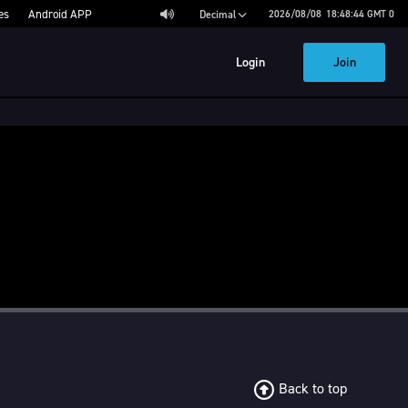
es
Android APP
2026/08/08
18:48:44
GMT 0
Decimal
Login
Join
Back to top