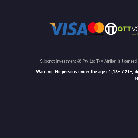
Slipknot Investment 48 Pty Ltd T/A Afribet is licens
Warning: No persons under the age of (18+ / 21+, d
r