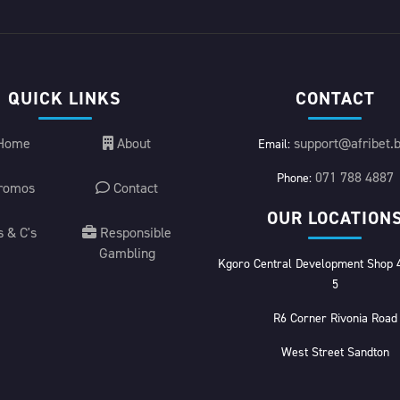
QUICK LINKS
CONTACT
Home
About
support@afribet.b
Email:
071 788 4887
Phone:
romos
Contact
OUR LOCATION
s & C's
Responsible
Gambling
Kgoro Central Development Shop 4
5
R6 Corner Rivonia Road
West Street Sandton