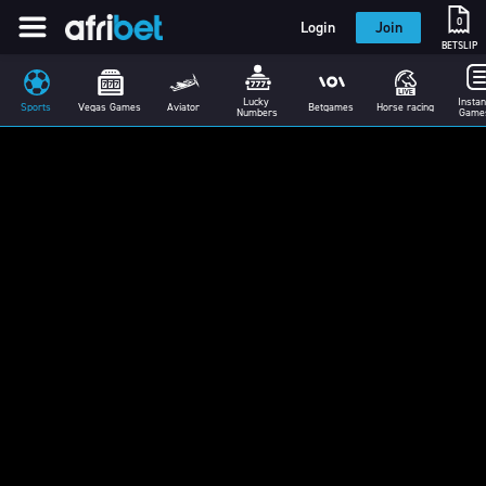
0
Login
Join
BETSLIP
Lucky 
Instant
Sports
Vegas Games
Aviator
Betgames
Horse racing
Numbers
Game