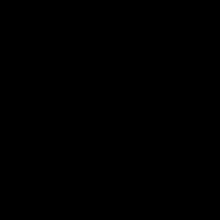
Back to top
ABOUT US