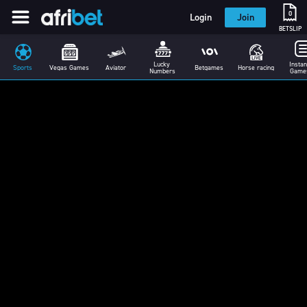
0
Login
Join
BETSLIP
Lucky 
Instant
Sports
Vegas Games
Aviator
Betgames
Horse racing
Numbers
Game