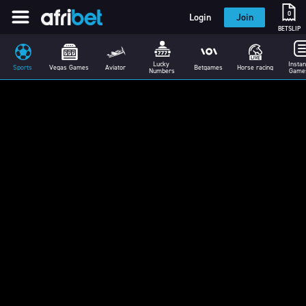
0
Login
Join
BETSLIP
Lucky 
Instant
Sports
Vegas Games
Aviator
Betgames
Horse racing
Numbers
Game