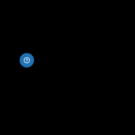
Back to top
ABOUT US