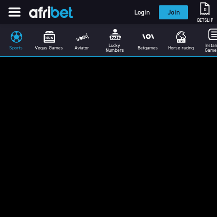
0
Login
Join
BETSLIP
Lucky 
Instant
Sports
Vegas Games
Aviator
Betgames
Horse racing
Numbers
Game