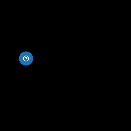
Back to top
ABOUT US