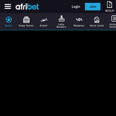
0
Login
Join
BETSLIP
Lucky 
Instant
Sports
Vegas Games
Aviator
Betgames
Horse racing
Numbers
Game