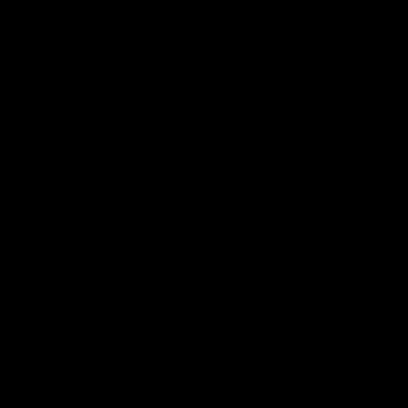
Back to top
ABOUT US