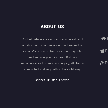
ABOUT US
Afribet delivers a secure, transparent, and
exciting betting experience — online and in-
P
store. We focus on fair odds, fast payouts,
and service you can trust. Built on
T'
experience and driven by integrity, Afribet is
committed to doing betting the right way.
Afribet. Trusted. Proven.