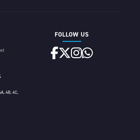
FOLLOW US
et
S
A, 4B, 4C,