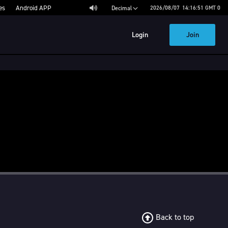
es
Android APP
2026/08/07
14:16:51
GMT 0
Decimal
Login
Join
Back to top