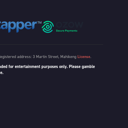
Registered address: 3 Martin Street, Mahikeng
License
.
nded for entertainment purposes only. Please gamble
e.