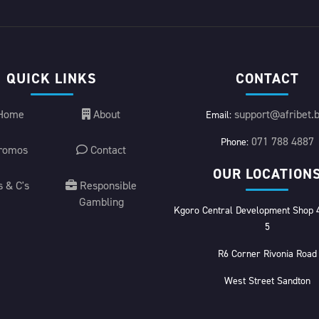
QUICK LINKS
CONTACT
Home
About
support@afribet.b
Email:
071 788 4887
Phone:
romos
Contact
OUR LOCATION
s & C's
Responsible
Gambling
Kgoro Central Development Shop 4
5
R6 Corner Rivonia Road
West Street Sandton