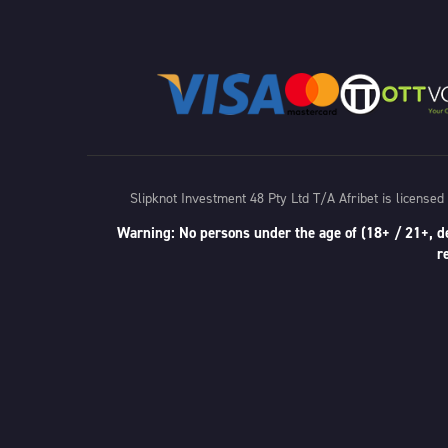
Slipknot Investment 48 Pty Ltd T/A Afribet is licens
Warning: No persons under the age of (18+ / 21+, d
r