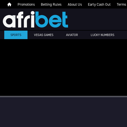
Promotions
Betting Rules
About Us
Early Cash Out
Terms 
SPORTS
VEGAS GAMES
AVIATOR
LUCKY NUMBERS