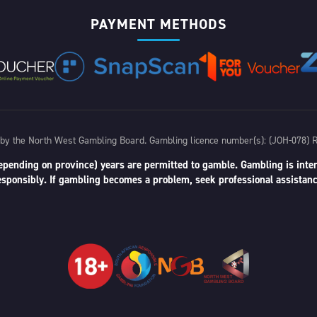
PAYMENT METHODS
ed by the North West Gambling Board. Gambling licence number(s): (JOH-078) 
epending on province) years are permitted to gamble. Gambling is inte
esponsibly. If gambling becomes a problem, seek professional assistanc