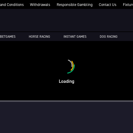
and Conditions
Withdrawals
Responsible Gambling
Contact Us
Fixtur
BETGAMES
HORSE RACING
INSTANT GAMES
DOG RACING