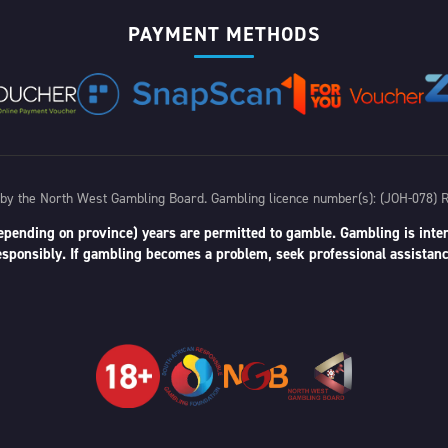
PAYMENT METHODS
ed by the North West Gambling Board. Gambling licence number(s): (JOH-078) 
epending on province) years are permitted to gamble. Gambling is inte
esponsibly. If gambling becomes a problem, seek professional assistanc