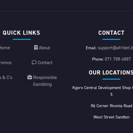
QUICK LINKS
CONTACT
Home
About
support@afribet.b
Email:
071 788 4887
Phone:
romos
Contact
OUR LOCATION
s & C's
Responsible
Gambling
Kgoro Central Development Shop 4
5
R6 Corner Rivonia Road
West Street Sandton