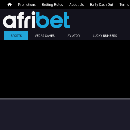
Promotions
Betting Rules
About Us
Early Cash Out
Terms 
SPORTS
VEGAS GAMES
AVIATOR
LUCKY NUMBERS