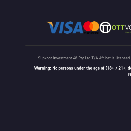
Slipknot Investment 48 Pty Ltd T/A Afribet is licens
Warning: No persons under the age of (18+ / 21+, d
r