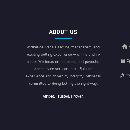
ABOUT US
Afribet delivers a secure, transparent, and
exciting betting experience — online and in-
P
store. We focus on fair odds, fast payouts,
and service you can trust. Built on
T'
experience and driven by integrity, Afribet is
committed to doing betting the right way.
Afribet. Trusted. Proven.