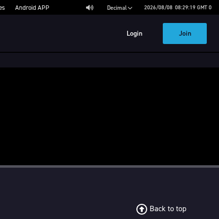
es
Android APP
2026/08/08
08:29:19
GMT 0
Decimal
Login
Join
Back to top