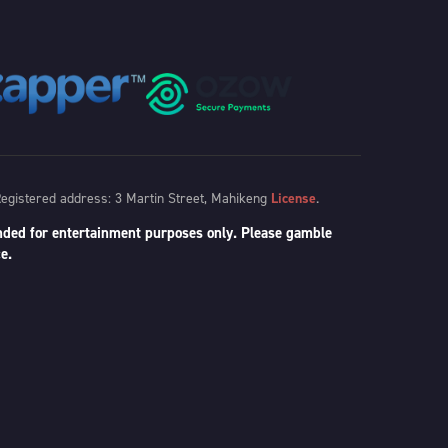
Registered address: 3 Martin Street, Mahikeng
License
.
nded for entertainment purposes only. Please gamble
e.