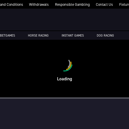
and Conditions
Withdrawals
Responsible Gambling
Contact Us
Fixtur
BETGAMES
HORSE RACING
INSTANT GAMES
DOG RACING