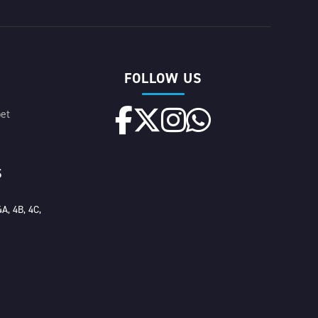
FOLLOW US
et
S
A, 4B, 4C,