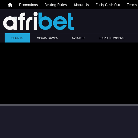
Promotions
Betting Rules
About Us
Early Cash Out
Terms 
SPORTS
VEGAS GAMES
AVIATOR
LUCKY NUMBERS