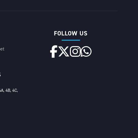
FOLLOW US
et
S
A, 4B, 4C,