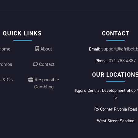
QUICK LINKS
CONTACT
Home
About
support@afribet.b
Email:
071 788 4887
Phone:
romos
Contact
OUR LOCATION
s & C's
Responsible
Gambling
Kgoro Central Development Shop 4
5
R6 Corner Rivonia Road
West Street Sandton