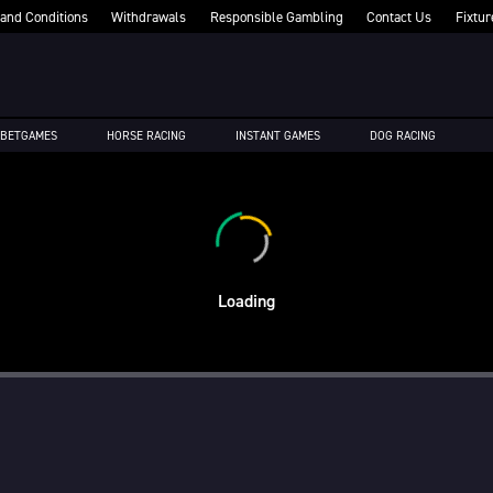
and Conditions
Withdrawals
Responsible Gambling
Contact Us
Fixtur
BETGAMES
HORSE RACING
INSTANT GAMES
DOG RACING