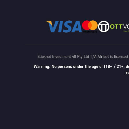
Slipknot Investment 48 Pty Ltd T/A Afribet is licens
Warning: No persons under the age of (18+ / 21+, d
r