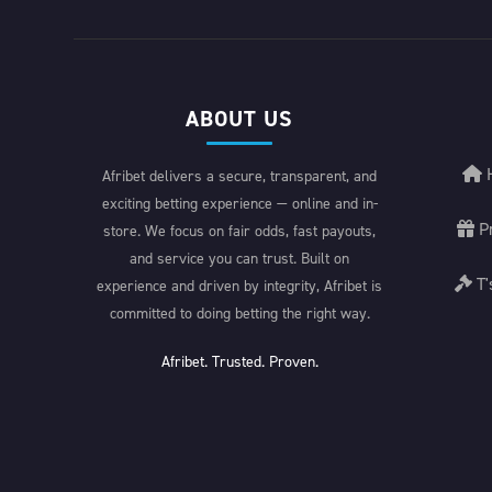
ABOUT US
Afribet delivers a secure, transparent, and
exciting betting experience — online and in-
P
store. We focus on fair odds, fast payouts,
and service you can trust. Built on
T'
experience and driven by integrity, Afribet is
committed to doing betting the right way.
Afribet. Trusted. Proven.