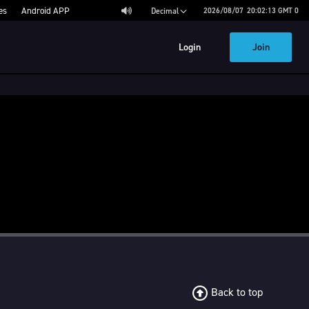
es
Android APP
2026/08/07
20:02:13
GMT 0
Decimal
Login
Join
Back to top