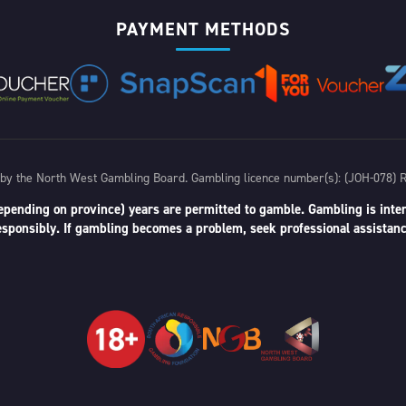
PAYMENT METHODS
ed by the North West Gambling Board. Gambling licence number(s): (JOH-078) 
epending on province) years are permitted to gamble. Gambling is inte
esponsibly. If gambling becomes a problem, seek professional assistanc