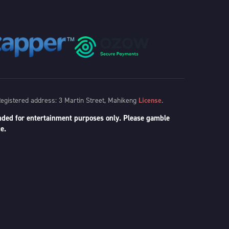
Registered address: 3 Martin Street, Mahikeng
License
.
nded for entertainment purposes only. Please gamble
e.