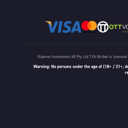
Slipknot Investment 48 Pty Ltd T/A Afribet is licens
Warning: No persons under the age of (18+ / 21+, d
r