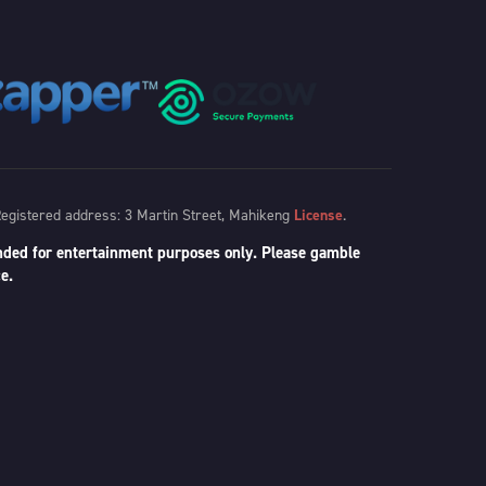
Registered address: 3 Martin Street, Mahikeng
License
.
nded for entertainment purposes only. Please gamble
e.