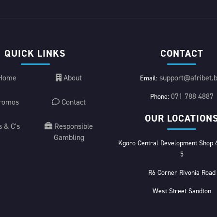
QUICK LINKS
CONTACT
Home
About
support@afribet.b
Email:
071 788 4887
Phone:
romos
Contact
OUR LOCATION
s & C's
Responsible
Gambling
Kgoro Central Development Shop 4
5
R6 Corner Rivonia Road
West Street Sandton