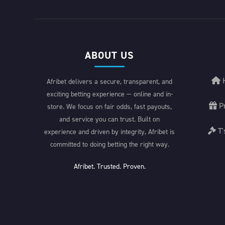
ABOUT US
Afribet delivers a secure, transparent, and
exciting betting experience — online and in-
P
store. We focus on fair odds, fast payouts,
and service you can trust. Built on
T'
experience and driven by integrity, Afribet is
committed to doing betting the right way.
Afribet. Trusted. Proven.