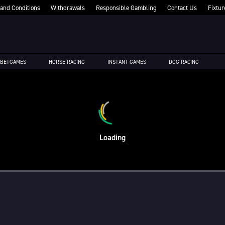
and Conditions
Withdrawals
Responsible Gambling
Contact Us
Fixtur
BETGAMES
HORSE RACING
INSTANT GAMES
DOG RACING