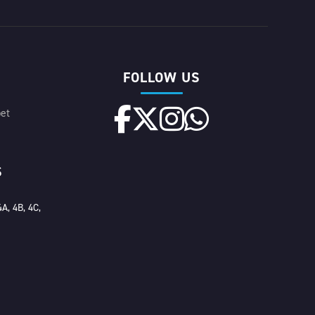
FOLLOW US
et
S
A, 4B, 4C,