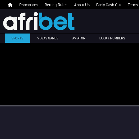
Promotions
Betting Rules
About Us
Early Cash Out
Terms 
SPORTS
VEGAS GAMES
AVIATOR
LUCKY NUMBERS