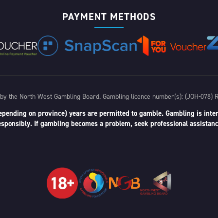
PAYMENT METHODS
ed by the North West Gambling Board. Gambling licence number(s): (JOH-078) 
epending on province) years are permitted to gamble. Gambling is inte
esponsibly. If gambling becomes a problem, seek professional assistanc