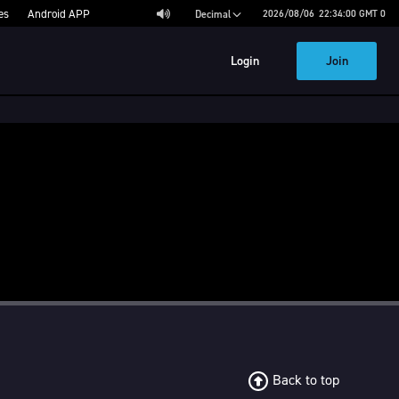
es
Android APP
2026/08/06
22:34:00
GMT 0
Decimal
Login
Join
Back to top