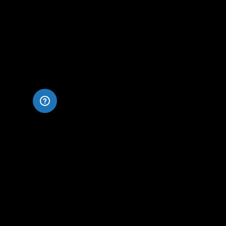
Back to top
ABOUT US