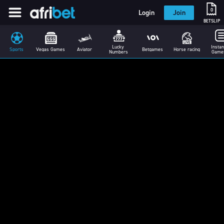
0
Login
Join
BETSLIP
Lucky 
Instant
Sports
Vegas Games
Aviator
Betgames
Horse racing
Numbers
Game