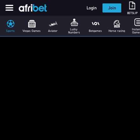
0
Login
Join
BETSLIP
Lucky 
Instant
Sports
Vegas Games
Aviator
Betgames
Horse racing
Numbers
Game