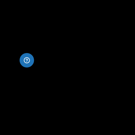
Back to top
ABOUT US