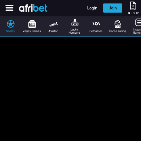
0
Login
Join
BETSLIP
Lucky 
Instant
Sports
Vegas Games
Aviator
Betgames
Horse racing
Numbers
Game