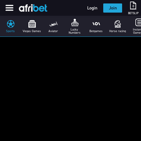
0
Login
Join
BETSLIP
Lucky 
Instant
Sports
Vegas Games
Aviator
Betgames
Horse racing
Numbers
Game