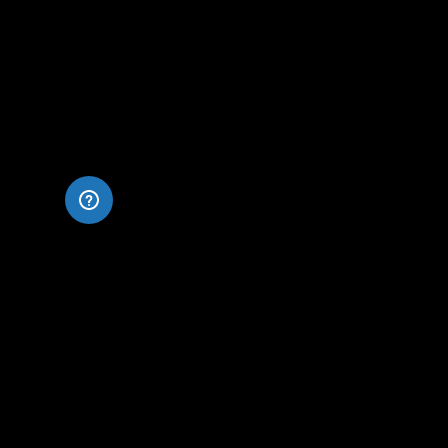
Back to top
ABOUT US