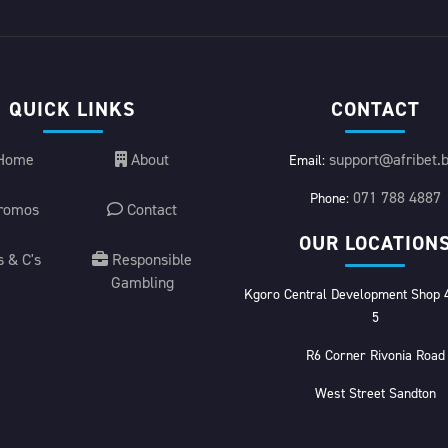
QUICK LINKS
CONTACT
Home
About
support@afribet.b
Email:
071 788 4887
Phone:
romos
Contact
OUR LOCATION
s & C's
Responsible
Gambling
Kgoro Central Development Shop 4
5
R6 Corner Rivonia Road
West Street Sandton