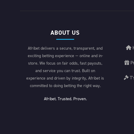
ABOUT US
Afribet delivers a secure, transparent, and
exciting betting experience — online and in-
P
store. We focus on fair odds, fast payouts,
and service you can trust. Built on
T'
experience and driven by integrity, Afribet is
committed to doing betting the right way.
Afribet. Trusted. Proven.