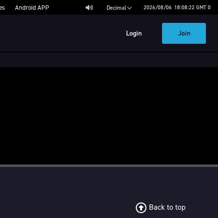
es
Android APP
2026/08/06
18:08:22
GMT 0
Decimal
Login
Join
Back to top