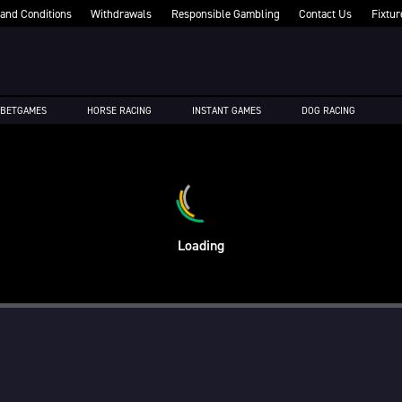
and Conditions
Withdrawals
Responsible Gambling
Contact Us
Fixtur
BETGAMES
HORSE RACING
INSTANT GAMES
DOG RACING