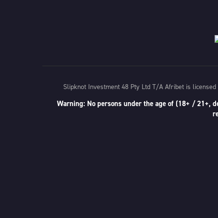
Slipknot Investment 48 Pty Ltd T/A Afribet is licens
Warning: No persons under the age of (18+ / 21+, d
r