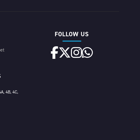
FOLLOW US
et
S
A, 4B, 4C,