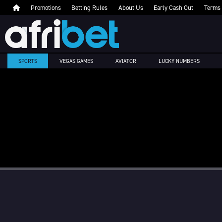
Promotions
Betting Rules
About Us
Early Cash Out
Terms 
SPORTS
VEGAS GAMES
AVIATOR
LUCKY NUMBERS