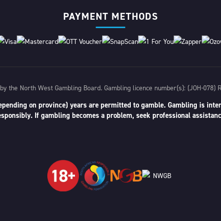
PAYMENT METHODS
ed by the North West Gambling Board. Gambling licence number(s): (JOH-078) 
epending on province) years are permitted to gamble. Gambling is inte
esponsibly. If gambling becomes a problem, seek professional assistanc