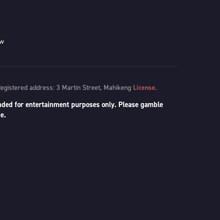
Registered address: 3 Martin Street, Mahikeng
License
.
nded for entertainment purposes only. Please gamble
e.