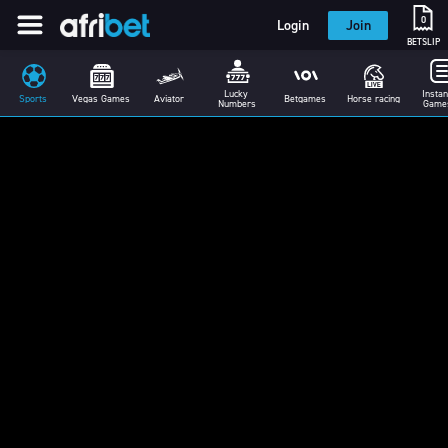
0
Login
Join
BETSLIP
Lucky 
Instant
Sports
Vegas Games
Aviator
Betgames
Horse racing
Numbers
Game