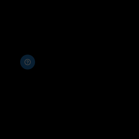
Back to top
ABOUT US