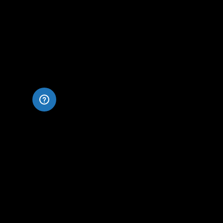
Back to top
ABOUT US