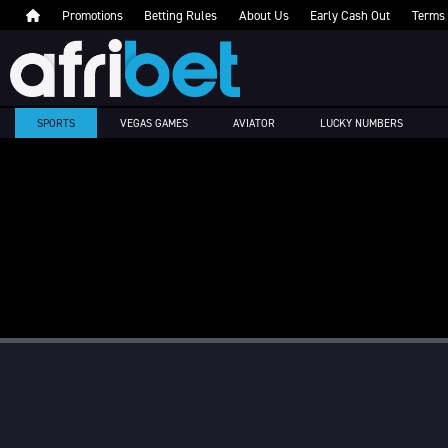
Promotions
Betting Rules
About Us
Early Cash Out
Terms 
SPORTS
VEGAS GAMES
AVIATOR
LUCKY NUMBERS