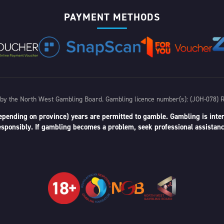
PAYMENT METHODS
ed by the North West Gambling Board. Gambling licence number(s): (JOH-078) 
epending on province) years are permitted to gamble. Gambling is inte
esponsibly. If gambling becomes a problem, seek professional assistanc