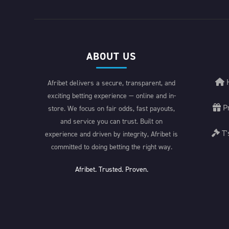
ABOUT US
Afribet delivers a secure, transparent, and
exciting betting experience — online and in-
P
store. We focus on fair odds, fast payouts,
and service you can trust. Built on
T'
experience and driven by integrity, Afribet is
committed to doing betting the right way.
Afribet. Trusted. Proven.