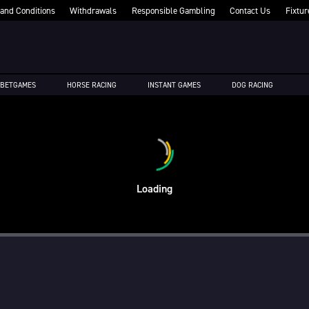
and Conditions
Withdrawals
Responsible Gambling
Contact Us
Fixtur
BETGAMES
HORSE RACING
INSTANT GAMES
DOG RACING