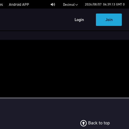
es
Android APP
2026/08/07
04:39:13
GMT 0
Decimal
Login
Join
Back to top