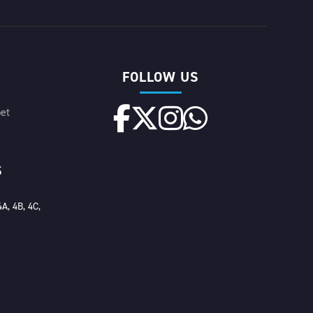
FOLLOW US
et
S
A, 4B, 4C,