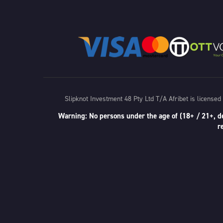
Slipknot Investment 48 Pty Ltd T/A Afribet is licens
Warning: No persons under the age of (18+ / 21+, d
r