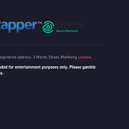
Registered address: 3 Martin Street, Mahikeng
License
.
nded for entertainment purposes only. Please gamble
e.