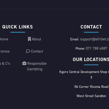
QUICK LINKS
CONTACT
Home
About
support@afribet.b
Email:
071 788 4887
Phone:
romos
Contact
OUR LOCATION
s & C's
Responsible
Gambling
Kgoro Central Development Shop 4
5
R6 Corner Rivonia Road
West Street Sandton