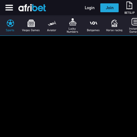
0
Login
Join
BETSLIP
Lucky 
Instant
Sports
Vegas Games
Aviator
Betgames
Horse racing
Numbers
Game