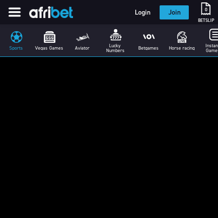
0
Login
Join
BETSLIP
Lucky 
Instant
Sports
Vegas Games
Aviator
Betgames
Horse racing
Numbers
Game